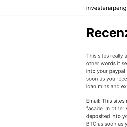
investerarpeng
Recenz
This sites really
other words it se
into your paypal
soon as you recei
loan mins and ex
Email: This sites 
facade. In other 
deposited into y
BTC as soon as y