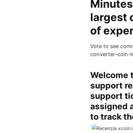
Minutes 
largest 
of exper
Vote to see comm
converter-coin-l
Welcome to
support re
support ti
assigned 
to track t