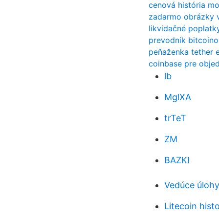
cenová história m
zadarmo obrázky 
likvidačné poplatk
prevodník bitcoino
peňaženka tether 
coinbase pre obje
lb
MglXA
trTeT
ZM
BAZKI
Vedúce úlohy
Litecoin hist