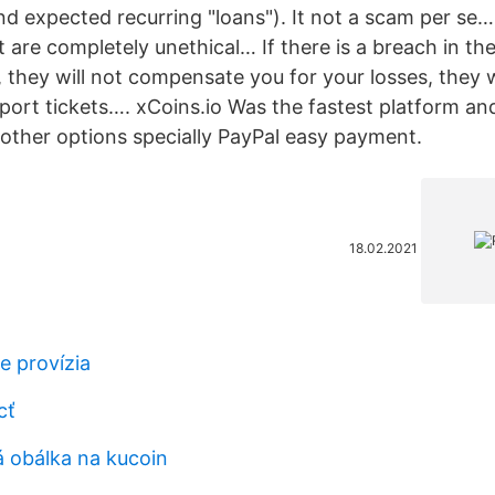
nd expected recurring "loans"). It not a scam per se
re completely unethical… If there is a breach in the
, they will not compensate you for your losses, they w
pport tickets…. xCoins.io Was the fastest platform an
 other options specially PayPal easy payment.
18.02.2021
je provízia
cť
á obálka na kucoin