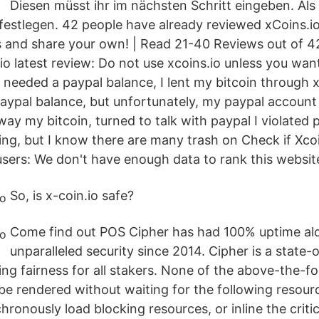
Diesen müsst ihr im nächsten Schritt eingeben. Al
 festlegen. 42 people have already reviewed xCoins.i
s and share your own! | Read 21-40 Reviews out of 42
.io latest review: Do not use xcoins.io unless you wan
needed a paypal balance, I lent my bitcoin through x
aypal balance, but unfortunately, my paypal account
 my bitcoin, turned to talk with paypal I violated pa
hing, but I know there are many trash on Check if Xcoi
sers: We don't have enough data to rank this websit
So, is x-coin.io safe?
Come find out POS Cipher has had 100% uptime al
unparalleled security since 2014. Cipher is a state-
ng fairness for all stakers. None of the above-the-f
be rendered without waiting for the following resourc
hronously load blocking resources, or inline the critic