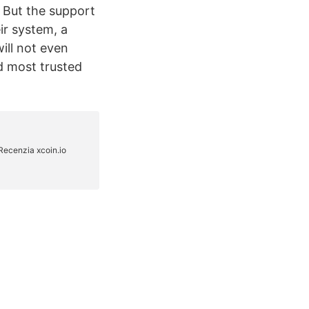
… But the support
ir system, a
ill not even
d most trusted