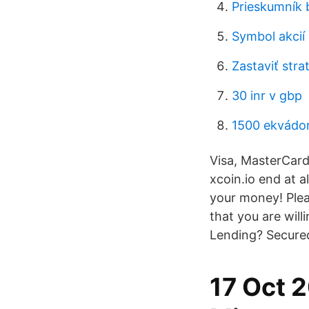
Prieskumník b
Symbol akcií 
Zastaviť stra
30 inr v gbp
1500 ekvádor
Visa, MasterCard,
xcoin.io end at al
your money! Plea
that you are will
Lending? Secured 
17 Oct 