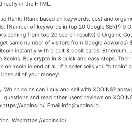
directly in the HTML.
n.io Rank: (Rank based on keywords, cost and organic
: (Number of keywords in top 20 Google SERP) 0 Or
ors coming from top 20 search results) 0 Organic C
f get same number of visitors from Google Adwords)
coin instantly with credit & debit cards. Ethereum, L
 Xcoins. Buy crypto in 3 quick and easy steps. Their i
e on xcoin.io end at all. If a seller sells you "bitcoin"
 lose all of your money!
Which coins can I buy and sell with XCOINS? answe
questions and read other users' reviews on XCOIN
https://xcoins.io/. Email:info@xcoins.io.
ion. Web:https://xcoins.io/.