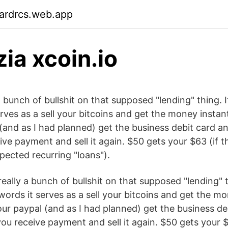
ardrcs.web.app
ia xcoin.io
 a bunch of bullshit on that supposed "lending" thing. I
rves as a sell your bitcoins and get the money instan
 (and as I had planned) get the business debit card 
ve payment and sell it again. $50 gets your $63 (if t
pected recurring "loans").
really a bunch of bullshit on that supposed "lending" th
words it serves as a sell your bitcoins and get the mo
our paypal (and as I had planned) get the business de
ou receive payment and sell it again. $50 gets your $