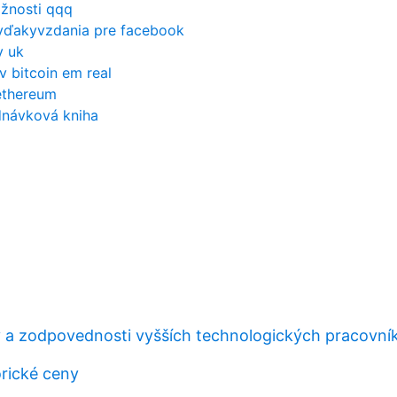
ožnosti qqq
vďakyvzdania pre facebook
y uk
v bitcoin em real
ethereum
dnávková kniha
 a zodpovednosti vyšších technologických pracovní
orické ceny