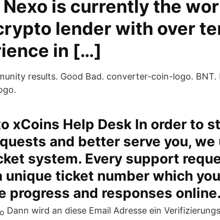
Nexo is currently the wor
crypto lender with over t
ience in […]
unity results. Good Bad. converter-coin-logo. BNT.
ogo.
 xCoins Help Desk In order to s
quests and better serve you, we u
cket system. Every support reque
a unique ticket number which you
he progress and responses online
Dann wird an diese Email Adresse ein Verifizierung