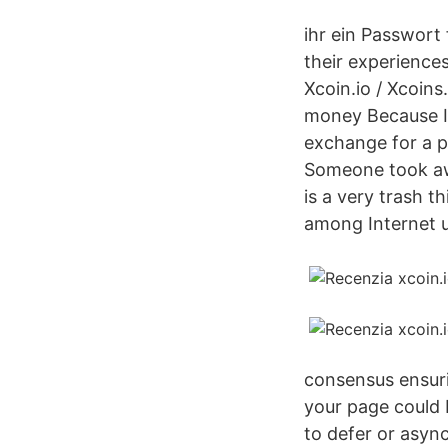
ihr ein Passwort
their experience
Xcoin.io / Xcoins
money Because I 
exchange for a p
Someone took away
is a very trash t
among Internet u
consensus ensuri
your page could 
to defer or async