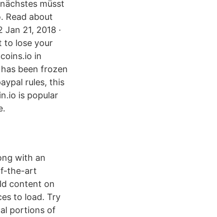
s nächstes müsst
o. Read about
 Jan 21, 2018 ·
t to lose your
coins.io in
 has been frozen
ypal rules, this
n.io is popular
e.
ong with an
of-the-art
old content on
es to load. Try
al portions of