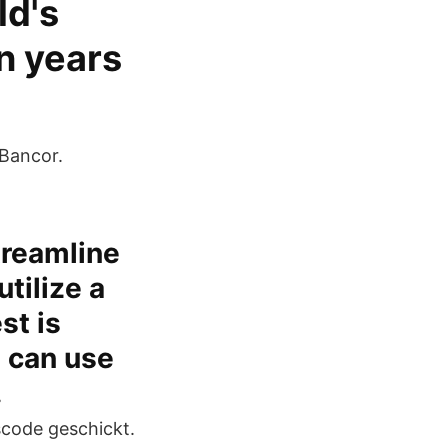
ld's
en years
 Bancor.
treamline
tilize a
st is
 can use
.
scode geschickt.