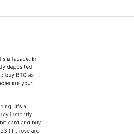
t's a facade. In
tly deposited
and buy BTC as
hose are your
ing. It's a
ney instantly
bit card and buy
63 (if those are