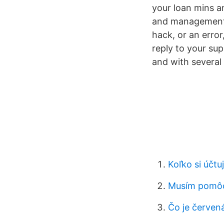
your loan mins a
and management a
hack, or an error
reply to your su
and with several
Koľko si účtu
Musím pomô
Čo je červen