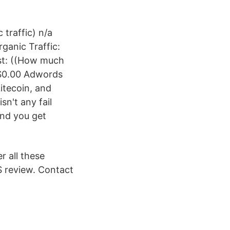
 traffic) n/a
ganic Traffic:
ost: ((How much
 $0.00 Adwords
itecoin, and
sn't any fail
 and you get
r all these
S review. Contact