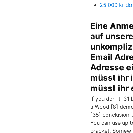
25 000 kr do
Eine Anmel
auf unsere
unkomplizi
Email Adr
Adresse ei
müsst ihr 
müsst ihr 
If you don 't 31
a Wood [8] demon
[35] conclusion 
You can use up to
bracket. Somewha