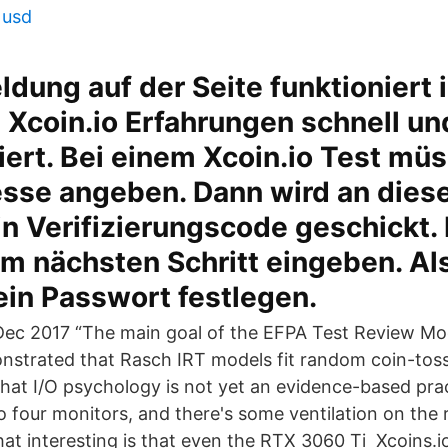
 usd
dung auf der Seite funktioniert
 Xcoin.io Erfahrungen schnell un
ert. Bei einem Xcoin.io Test müss
esse angeben. Dann wird an dies
n Verifizierungscode geschickt.
im nächsten Schritt eingeben. Al
ein Passwort festlegen.
 Dec 2017 “The main goal of the EFPA Test Review Mod
strated that Rasch IRT models fit random coin-toss 
that I/O psychology is not yet an evidence-based pra
 four monitors, and there's some ventilation on the r
t interesting is that even the RTX 3060 Ti Xcoins.i