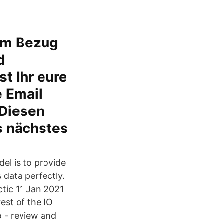
 im Bezug
d
t Ihr eure
e Email
 Diesen
s nächstes
el is to provide
data perfectly.
ctic 11 Jan 2021
est of the IO
o - review and