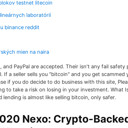
lokov testnet litecoin
lineárnych laboratórií
tu binance reddit
ských mien na naira
 and PayPal are accepted. Their isn't any fail safety 
l. If a seller sells you "bitcoin" and you get scammed yo
se if you do decide to do business with this site, Pl
ing to take a risk on losing in your investment. What 
lending is almost like selling bitcoin, only safer.
2020 Nexo: Crypto-Backed