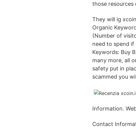
those resources 
They will ig xcoi
Organic Keywords
(Number of visit
need to spend i
Keywords: Buy Bit
many more, all on
safety put in plac
scammed you will
Information. Web:
Contact Informat