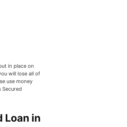
put in place on
u will lose all of
ease use money
Is Secured
 Loan in